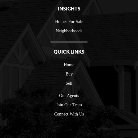
INSIGHTS
Homes For Sale
Neighborhoods
QUICK LINKS
Home
Buy
Sell
Our Agents
Join Our Team
Connect With Us