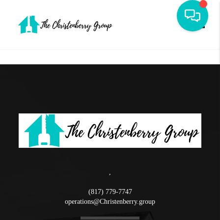
Toggle
,
(817) 779-7747
operations@Christenberry.group