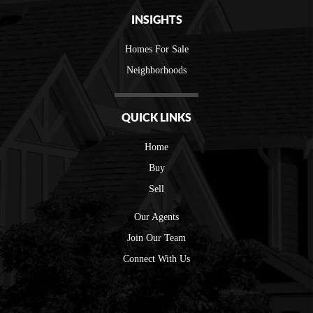
INSIGHTS
Homes For Sale
Neighborhoods
QUICK LINKS
Home
Buy
Sell
Our Agents
Join Our Team
Connect With Us