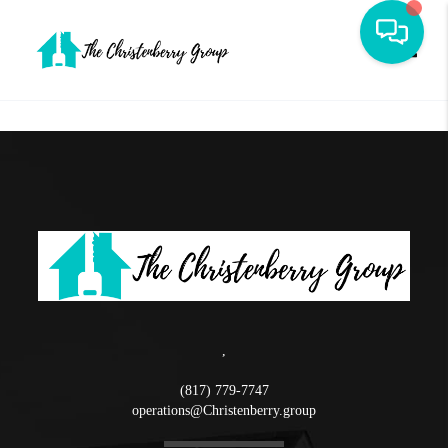
Toggle
,
(817) 779-7747
operations@Christenberry.group