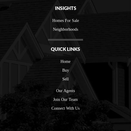
INSIGHTS
Homes For Sale
Neighborhoods
QUICK LINKS
Home
Buy
Sell
Our Agents
Join Our Team
Connect With Us