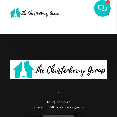
Toggle
,
(817) 779-7747
operations@Christenberry.group