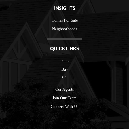
INSIGHTS
Homes For Sale
Neighborhoods
QUICK LINKS
Home
Buy
Sell
Our Agents
Join Our Team
Connect With Us