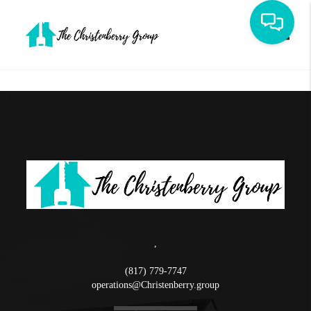
Toggle
,
(817) 779-7747
operations@Christenberry.group