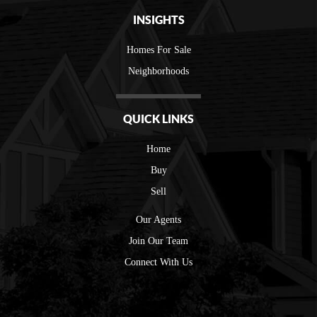
INSIGHTS
Homes For Sale
Neighborhoods
QUICK LINKS
Home
Buy
Sell
Our Agents
Join Our Team
Connect With Us