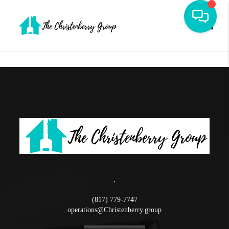
Toggle
,
(817) 779-7747
operations@Christenberry.group