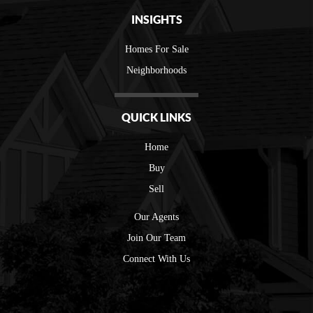
INSIGHTS
Homes For Sale
Neighborhoods
QUICK LINKS
Home
Buy
Sell
Our Agents
Join Our Team
Connect With Us