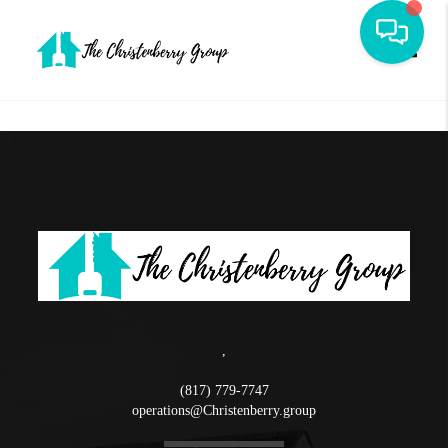
Toggle
,
(817) 779-7747
operations@Christenberry.group