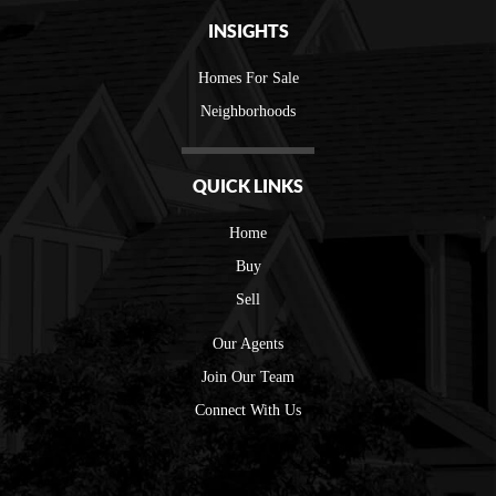
INSIGHTS
Homes For Sale
Neighborhoods
QUICK LINKS
Home
Buy
Sell
Our Agents
Join Our Team
Connect With Us