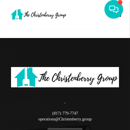
Toggle
,
(817) 779-7747
operations@Christenberry.group