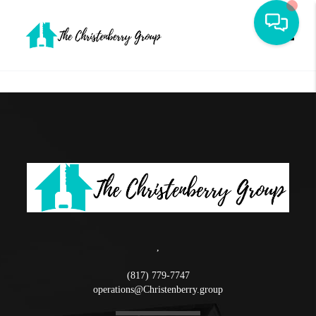
Toggle
,
(817) 779-7747
operations@Christenberry.group