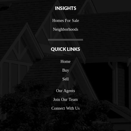
INSIGHTS
Homes For Sale
Neighborhoods
QUICK LINKS
Home
Buy
Sell
Our Agents
Join Our Team
Connect With Us