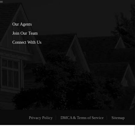
Our Agents
Join Our Team
Connect With Us
Privacy Policy
DMCA & Terms of Service
Sitemap