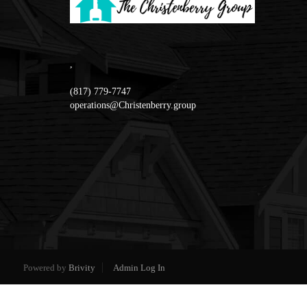
,
(817) 779-7747
operations@Christenberry.group
Powered by
Brivity
Admin Log In