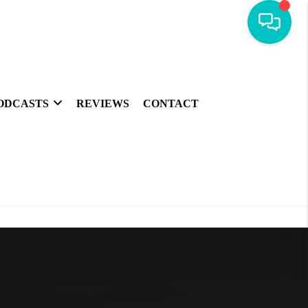
ODCASTS
REVIEWS
CONTACT