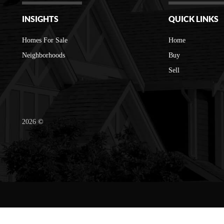
INSIGHTS
QUICK LINKS
Homes For Sale
Home
Neighborhoods
Buy
Sell
2026
©