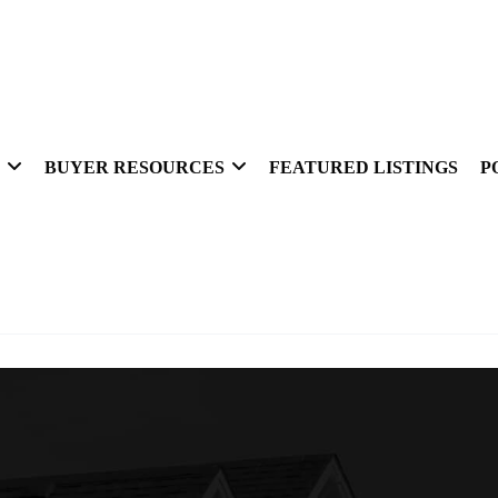
BUYER RESOURCES
FEATURED LISTINGS
P