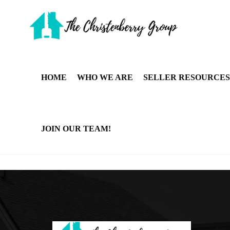
HOME
WHO WE ARE
SELLER RESOURCES
JOIN OUR TEAM!