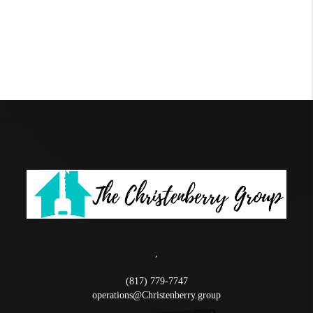
,
(817) 779-7747
operations@Christenberry.group