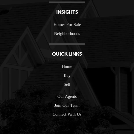
INSIGHTS
Homes For Sale
Neighborhoods
QUICK LINKS
Home
Buy
Sell
Our Agents
Join Our Team
Connect With Us