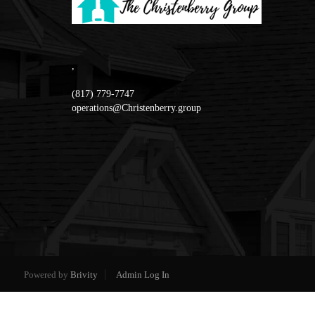
,
(817) 779-7747
operations@Christenberry.group
Powered by
Brivity
Admin Log In