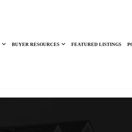
BUYER RESOURCES
FEATURED LISTINGS
P