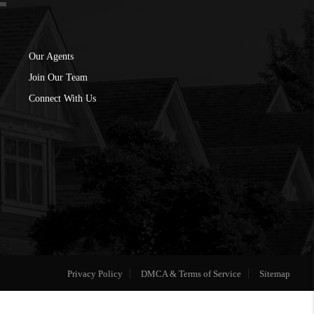
Our Agents
Join Our Team
Connect With Us
Privacy Policy
DMCA & Terms of Service
Sitemap