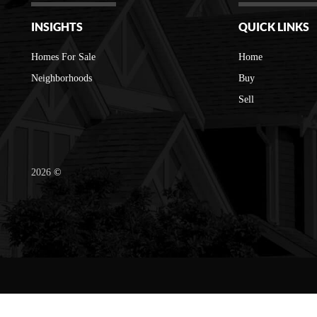
INSIGHTS
QUICK LINKS
Homes For Sale
Home
Neighborhoods
Buy
Sell
2026
©