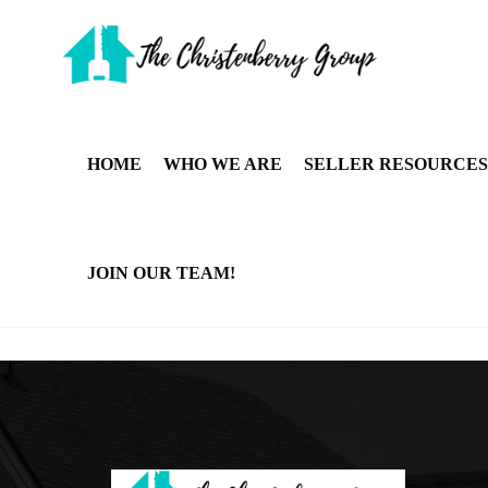
HOME
WHO WE ARE
SELLER RESOURCES
JOIN OUR TEAM!