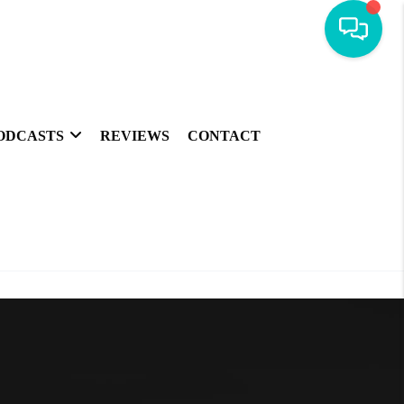
ODCASTS
REVIEWS
CONTACT