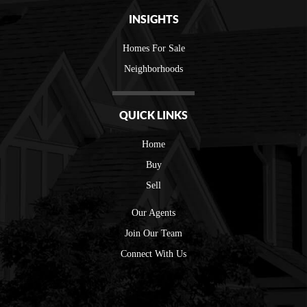
INSIGHTS
Homes For Sale
Neighborhoods
QUICK LINKS
Home
Buy
Sell
Our Agents
Join Our Team
Connect With Us