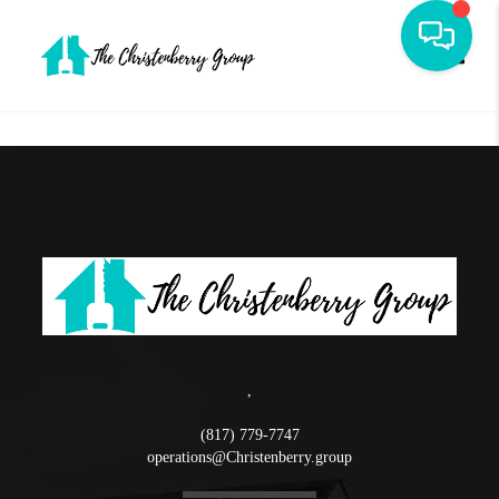
Toggle
,
(817) 779-7747
operations@Christenberry.group