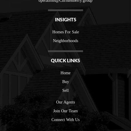
operations@Christenberry.group
INSIGHTS
Homes For Sale
Neighborhoods
QUICK LINKS
Home
Buy
Sell
Our Agents
Join Our Team
Connect With Us