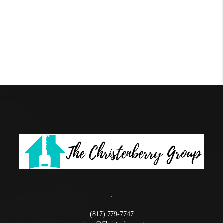
,
(817) 779-7747