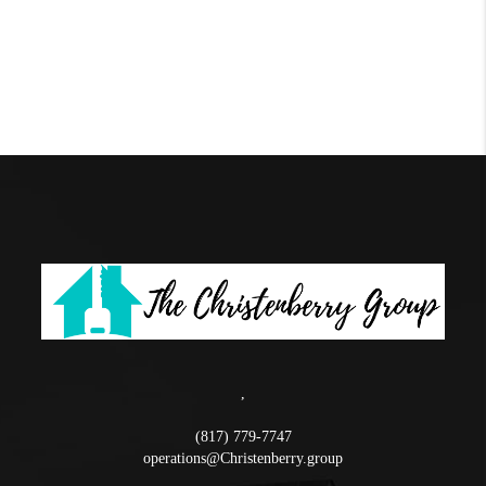
,
(817) 779-7747
operations@Christenberry.group