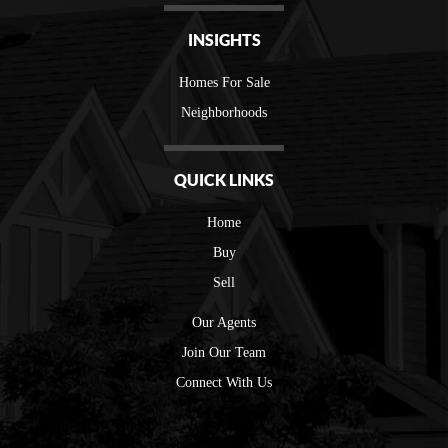
INSIGHTS
Homes For Sale
Neighborhoods
QUICK LINKS
Home
Buy
Sell
Our Agents
Join Our Team
Connect With Us