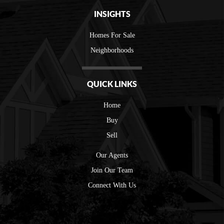
INSIGHTS
Homes For Sale
Neighborhoods
QUICK LINKS
Home
Buy
Sell
Our Agents
Join Our Team
Connect With Us