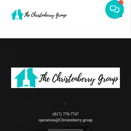
Toggle
,
(817) 779-7747
operations@Christenberry.group