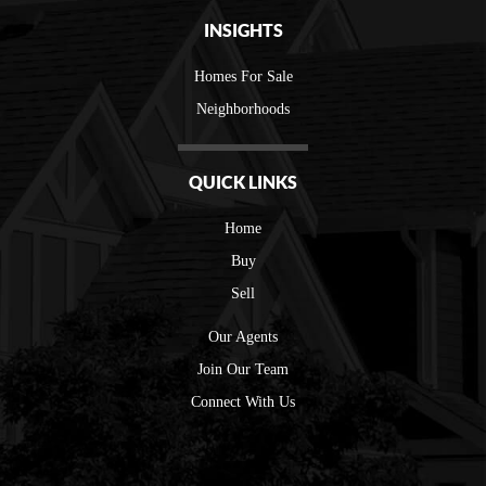
INSIGHTS
Homes For Sale
Neighborhoods
QUICK LINKS
Home
Buy
Sell
Our Agents
Join Our Team
Connect With Us