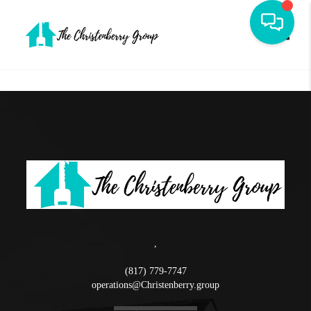
Toggle
,
(817) 779-7747
operations@Christenberry.group