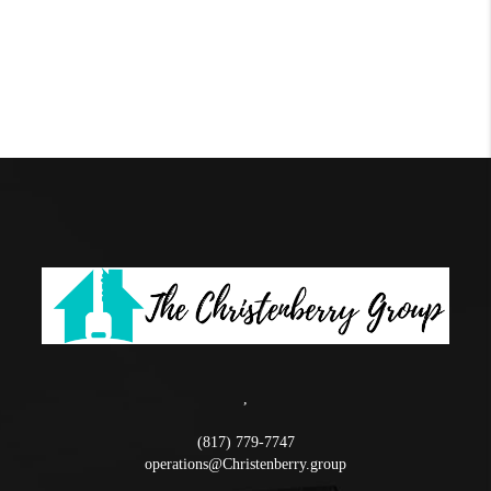
,
(817) 779-7747
operations@Christenberry.group