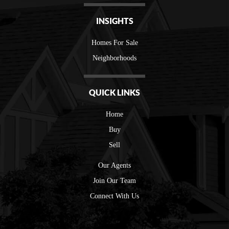
INSIGHTS
Homes For Sale
Neighborhoods
QUICK LINKS
Home
Buy
Sell
Our Agents
Join Our Team
Connect With Us