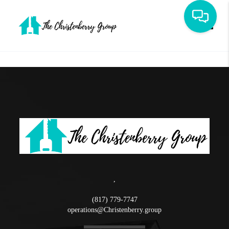
Toggle
,
(817) 779-7747
operations@Christenberry.group