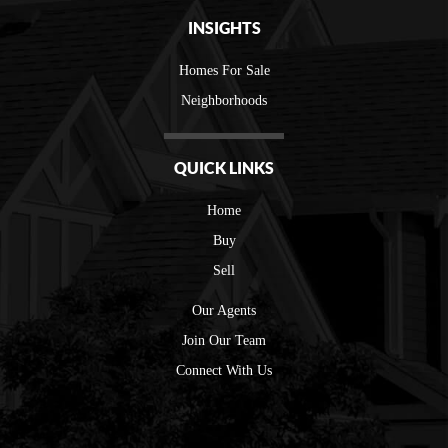
INSIGHTS
Homes For Sale
Neighborhoods
QUICK LINKS
Home
Buy
Sell
Our Agents
Join Our Team
Connect With Us