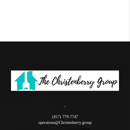
,
(817) 779-7747
operations@Christenberry.group