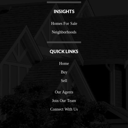
INSIGHTS
Homes For Sale
Neighborhoods
QUICK LINKS
Home
Buy
Sell
Our Agents
Join Our Team
Connect With Us