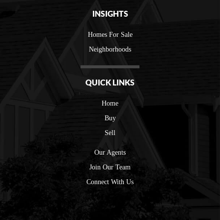
INSIGHTS
Homes For Sale
Neighborhoods
QUICK LINKS
Home
Buy
Sell
Our Agents
Join Our Team
Connect With Us