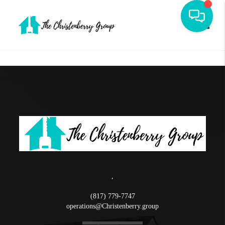
Toggle
,
(817) 779-7747
operations@Christenberry.group