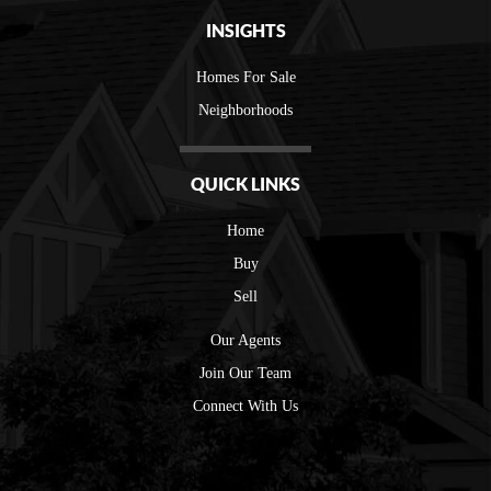
INSIGHTS
Homes For Sale
Neighborhoods
QUICK LINKS
Home
Buy
Sell
Our Agents
Join Our Team
Connect With Us