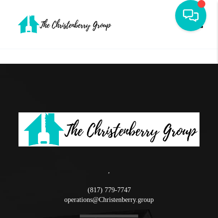
Toggle
,
(817) 779-7747
operations@Christenberry.group