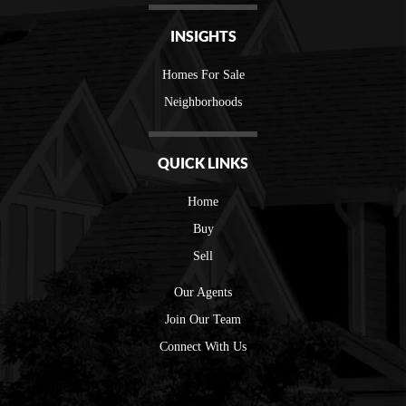
INSIGHTS
Homes For Sale
Neighborhoods
QUICK LINKS
Home
Buy
Sell
Our Agents
Join Our Team
Connect With Us