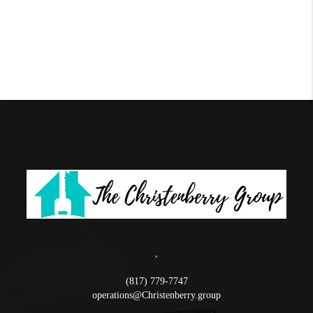
,
(817) 779-7747
operations@Christenberry.group