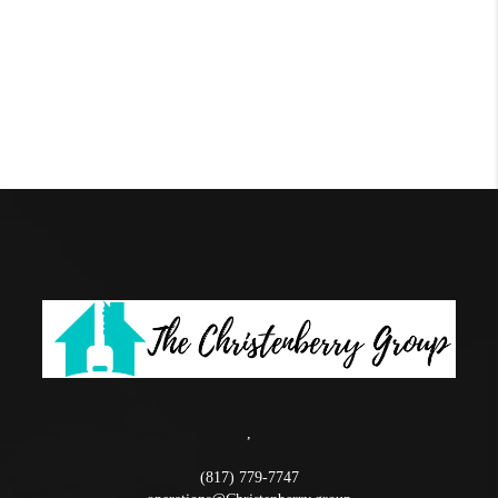
,
(817) 779-7747