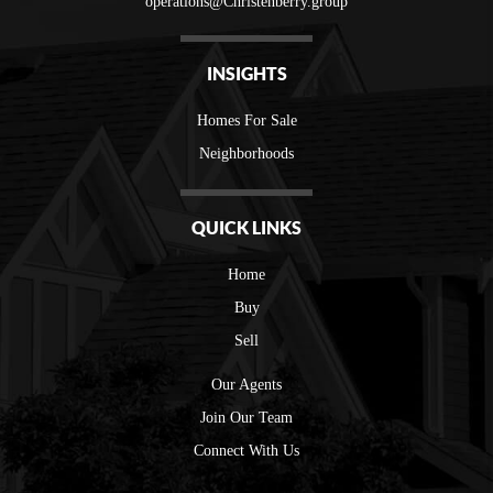
operations@Christenberry.group
INSIGHTS
Homes For Sale
Neighborhoods
QUICK LINKS
Home
Buy
Sell
Our Agents
Join Our Team
Connect With Us