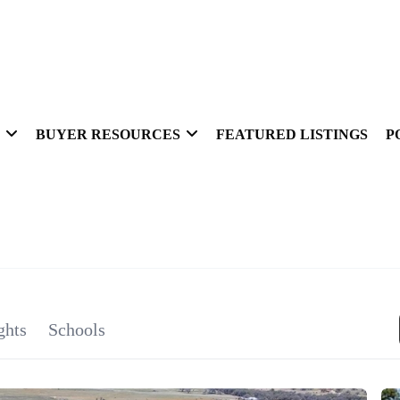
BUYER RESOURCES
FEATURED LISTINGS
P