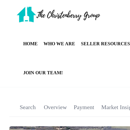
HOME
WHO WE ARE
SELLER RESOURCES
JOIN OUR TEAM!