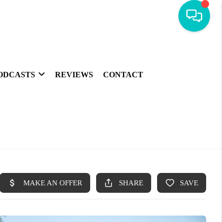
ODCASTS
REVIEWS
CONTACT