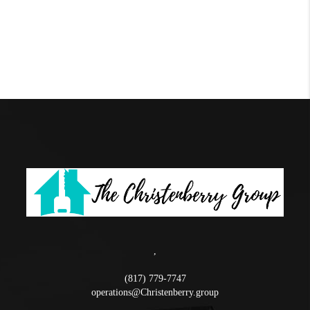
,
(817) 779-7747
operations@Christenberry.group