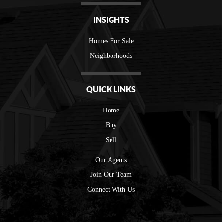
INSIGHTS
Homes For Sale
Neighborhoods
QUICK LINKS
Home
Buy
Sell
Our Agents
Join Our Team
Connect With Us