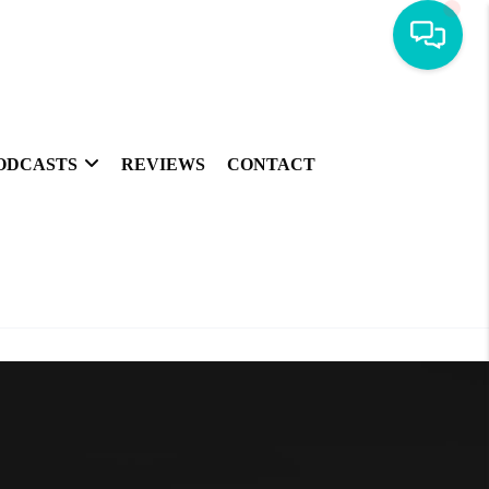
ODCASTS
REVIEWS
CONTACT