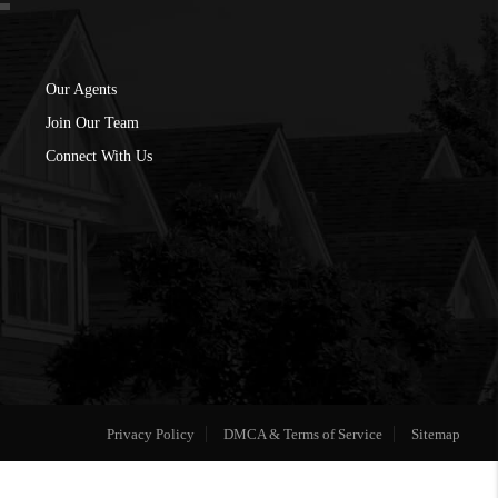
Our Agents
Join Our Team
Connect With Us
Privacy Policy
DMCA & Terms of Service
Sitemap