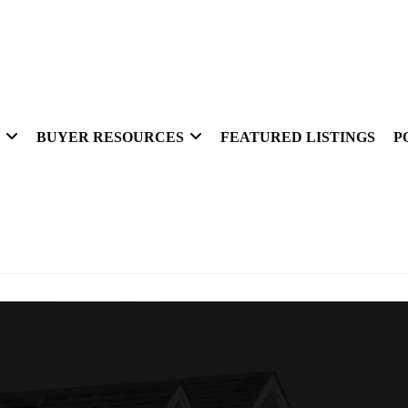
BUYER RESOURCES
FEATURED LISTINGS
P