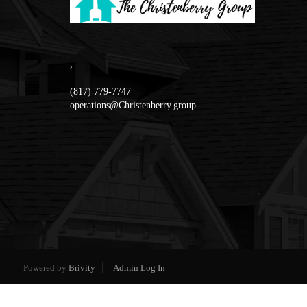
,
(817) 779-7747
operations@Christenberry.group
Powered by
Brivity
Admin Log In