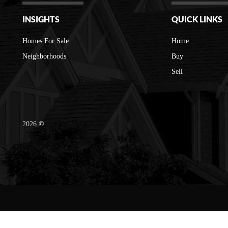
INSIGHTS
QUICK LINKS
Homes For Sale
Home
Neighborhoods
Buy
Sell
2026
©