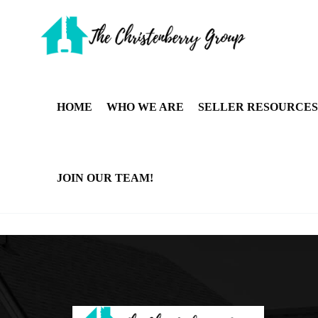
HOME
WHO WE ARE
SELLER RESOURCES
JOIN OUR TEAM!