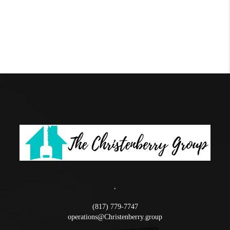
,
(817) 779-7747
operations@Christenberry.group