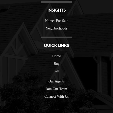
INSIGHTS
Homes For Sale
Neighborhoods
QUICK LINKS
Home
Buy
Sell
Our Agents
Join Our Team
Connect With Us