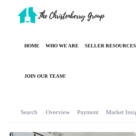
HOME
WHO WE ARE
SELLER RESOURCES
JOIN OUR TEAM!