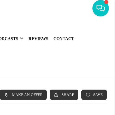
ODCASTS
REVIEWS
CONTACT