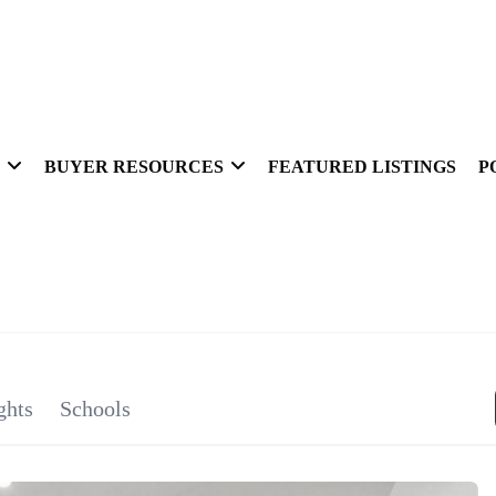
BUYER RESOURCES
FEATURED LISTINGS
P