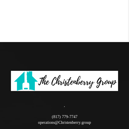
,
(817) 779-7747
operations@Christenberry.group