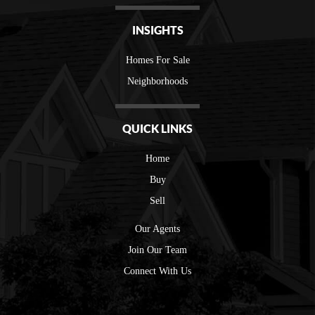
INSIGHTS
Homes For Sale
Neighborhoods
QUICK LINKS
Home
Buy
Sell
Our Agents
Join Our Team
Connect With Us