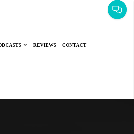
ODCASTS
REVIEWS
CONTACT