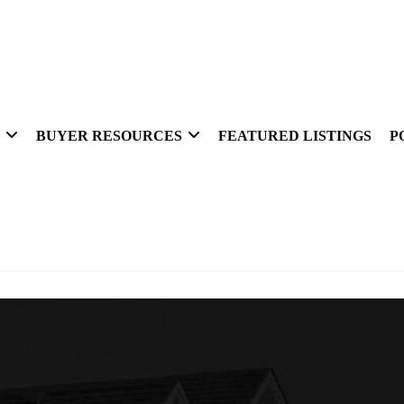
BUYER RESOURCES
FEATURED LISTINGS
P