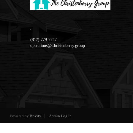
,
(817) 779-7747
operations@Christenberry.group
Powered by
Brivity
Admin Log In