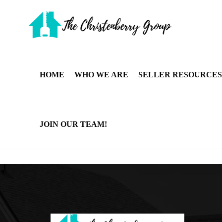
HOME
WHO WE ARE
SELLER RESOURCES
JOIN OUR TEAM!