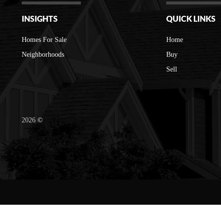
INSIGHTS
QUICK LINKS
Homes For Sale
Home
Neighborhoods
Buy
Sell
2026
©