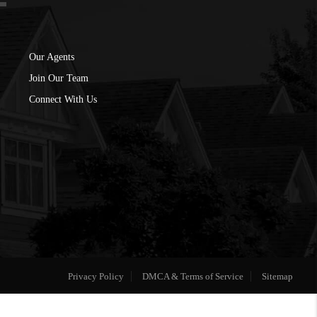
Our Agents
Join Our Team
Connect With Us
Privacy Policy
DMCA & Terms of Service
Sitemap