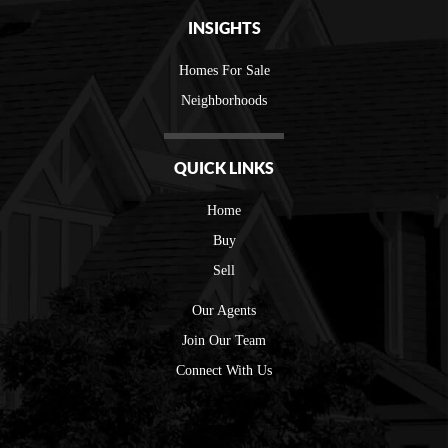
INSIGHTS
Homes For Sale
Neighborhoods
QUICK LINKS
Home
Buy
Sell
Our Agents
Join Our Team
Connect With Us