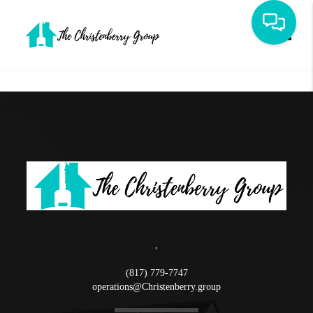
Toggle
,
(817) 779-7747
operations@Christenberry.group