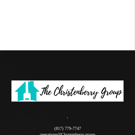
,
(817) 779-7747
operations@Christenberry.group