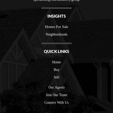
INSIGHTS
Homes For Sale
Neighborhoods
QUICK LINKS
Home
Buy
Sell
Our Agents
Join Our Team
Connect With Us