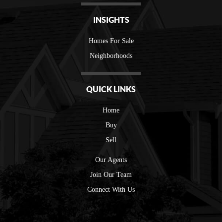
INSIGHTS
Homes For Sale
Neighborhoods
QUICK LINKS
Home
Buy
Sell
Our Agents
Join Our Team
Connect With Us