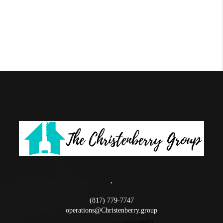
,
(817) 779-7747
operations@Christenberry.group