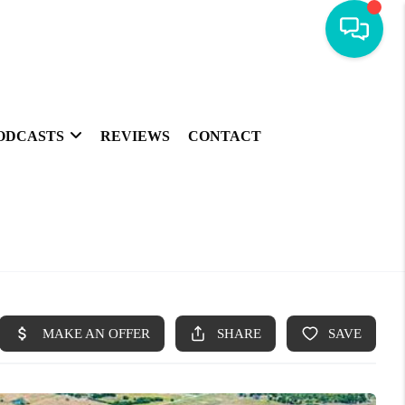
ODCASTS
REVIEWS
CONTACT