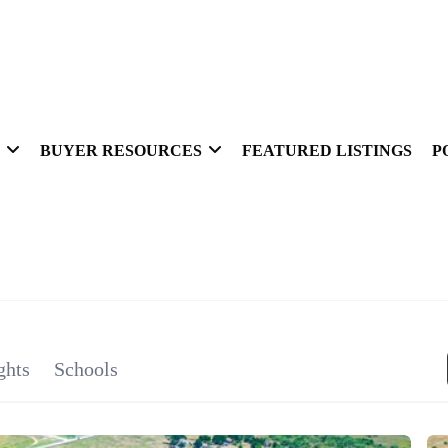
BUYER RESOURCES
FEATURED LISTINGS
P