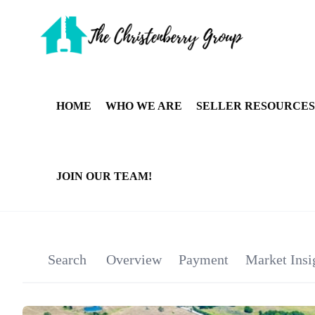
HOME
WHO WE ARE
SELLER RESOURCES
JOIN OUR TEAM!