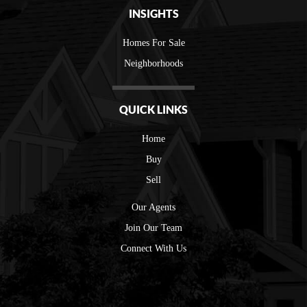
INSIGHTS
Homes For Sale
Neighborhoods
QUICK LINKS
Home
Buy
Sell
Our Agents
Join Our Team
Connect With Us