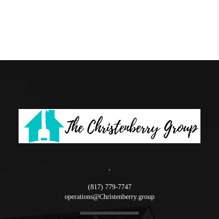
,
(817) 779-7747
operations@Christenberry.group