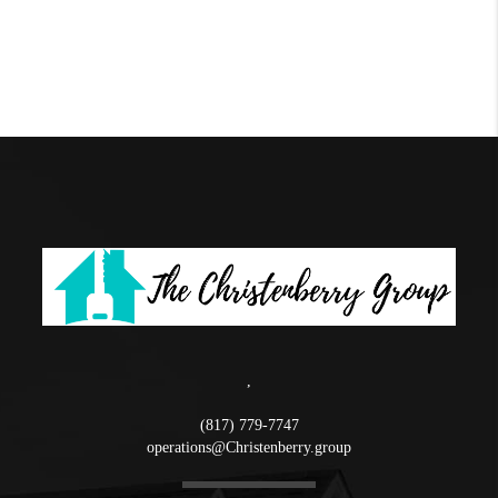
,
(817) 779-7747
operations@Christenberry.group