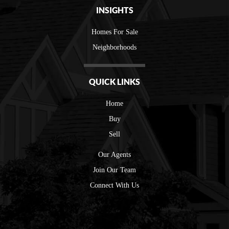
INSIGHTS
Homes For Sale
Neighborhoods
QUICK LINKS
Home
Buy
Sell
Our Agents
Join Our Team
Connect With Us