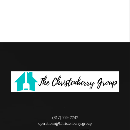
,
(817) 779-7747
operations@Christenberry.group