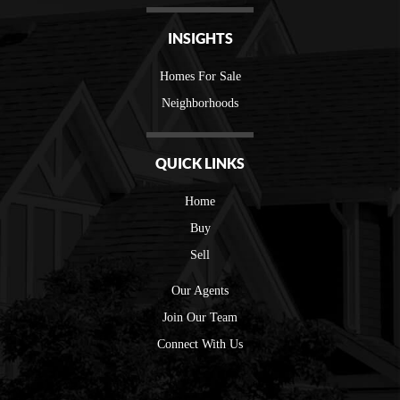
INSIGHTS
Homes For Sale
Neighborhoods
QUICK LINKS
Home
Buy
Sell
Our Agents
Join Our Team
Connect With Us