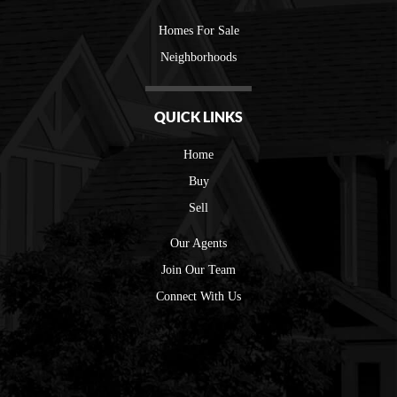
Homes For Sale
Neighborhoods
QUICK LINKS
Home
Buy
Sell
Our Agents
Join Our Team
Connect With Us