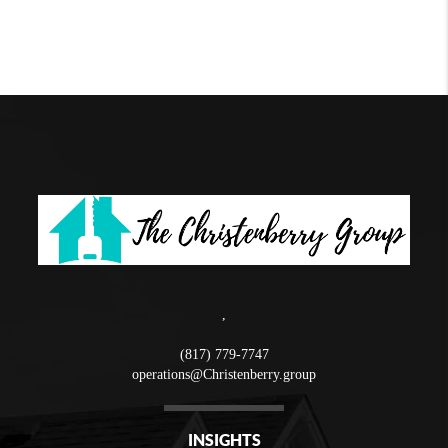
,
(817) 779-7747
operations@Christenberry.group
INSIGHTS