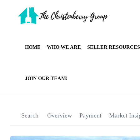
HOME
WHO WE ARE
SELLER RESOURCES
JOIN OUR TEAM!