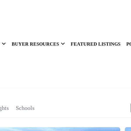
BUYER RESOURCES
FEATURED LISTINGS
P