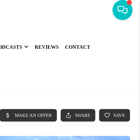
ODCASTS
REVIEWS
CONTACT