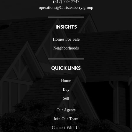
(817) 779-7747
operations@Christenberry.group
INSIGHTS
Homes For Sale
Neighborhoods
QUICK LINKS
Home
Buy
Sell
Our Agents
Join Our Team
Connect With Us