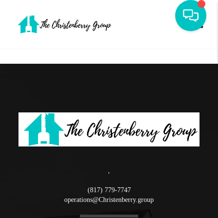
Toggle
,
(817) 779-7747
operations@Christenberry.group