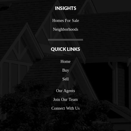
INSIGHTS
Homes For Sale
Neighborhoods
QUICK LINKS
Home
Buy
Sell
Our Agents
Join Our Team
Connect With Us