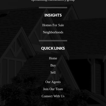
INSIGHTS
Homes For Sale
Neighborhoods
QUICK LINKS
Home
Buy
Sell
Our Agents
Join Our Team
Connect With Us