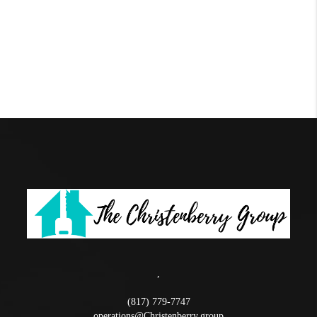
,
(817) 779-7747
operations@Christenberry.group