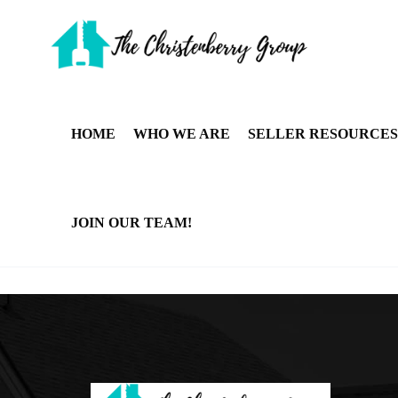
HOME
WHO WE ARE
SELLER RESOURCES
JOIN OUR TEAM!