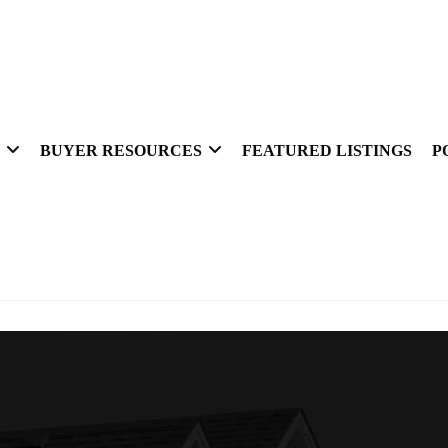
BUYER RESOURCES
FEATURED LISTINGS
P