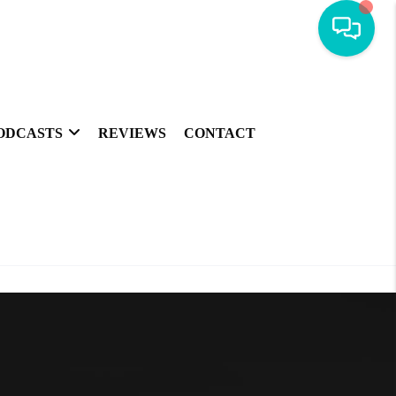
ODCASTS
REVIEWS
CONTACT