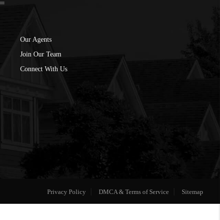
Our Agents
Join Our Team
Connect With Us
Privacy Policy
DMCA & Terms of Service
Sitemap