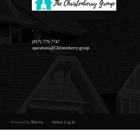
,
(817) 779-7747
operations@Christenberry.group
Powered by
Brivity
Admin Log In