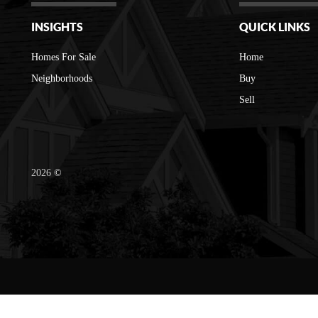
INSIGHTS
QUICK LINKS
Homes For Sale
Home
Neighborhoods
Buy
Sell
2026
©