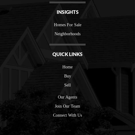
INSIGHTS
Homes For Sale
Neighborhoods
QUICK LINKS
Home
Buy
Sell
Our Agents
Join Our Team
Connect With Us