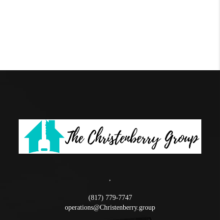
,
(817) 779-7747
operations@Christenberry.group