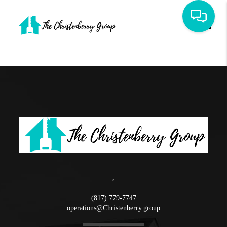
Toggle
,
(817) 779-7747
operations@Christenberry.group