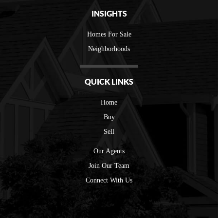
INSIGHTS
Homes For Sale
Neighborhoods
QUICK LINKS
Home
Buy
Sell
Our Agents
Join Our Team
Connect With Us