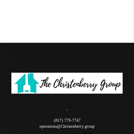
,
(817) 779-7747
operations@Christenberry.group