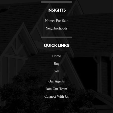
INSIGHTS
Homes For Sale
Neighborhoods
QUICK LINKS
Home
Buy
Sell
Our Agents
Join Our Team
Connect With Us