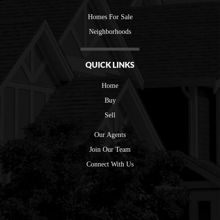
Homes For Sale
Neighborhoods
QUICK LINKS
Home
Buy
Sell
Our Agents
Join Our Team
Connect With Us