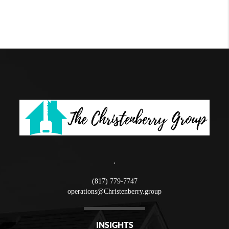
,
(817) 779-7747
operations@Christenberry.group
INSIGHTS