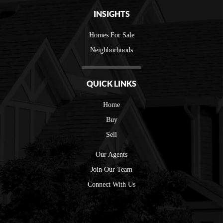
INSIGHTS
Homes For Sale
Neighborhoods
QUICK LINKS
Home
Buy
Sell
Our Agents
Join Our Team
Connect With Us