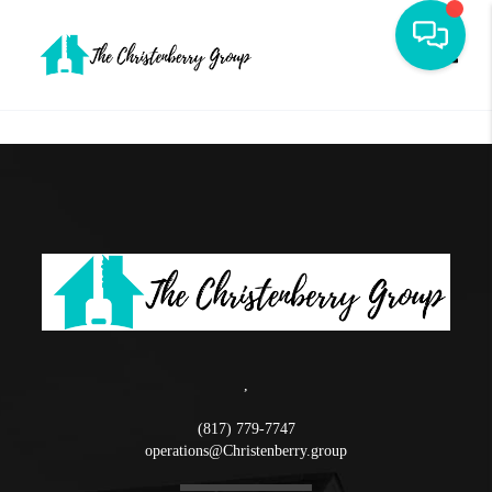
Toggle
,
(817) 779-7747
operations@Christenberry.group