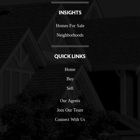
INSIGHTS
Homes For Sale
Neighborhoods
QUICK LINKS
Home
Buy
Sell
Our Agents
Join Our Team
Connect With Us