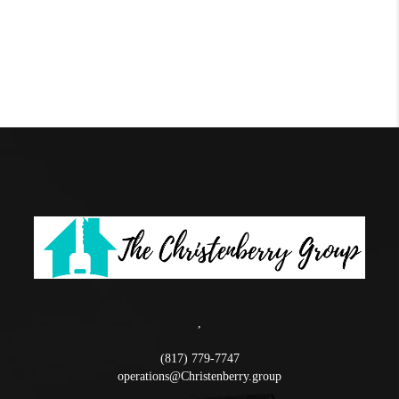
,
(817) 779-7747
operations@Christenberry.group