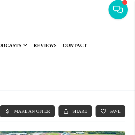
ODCASTS
REVIEWS
CONTACT