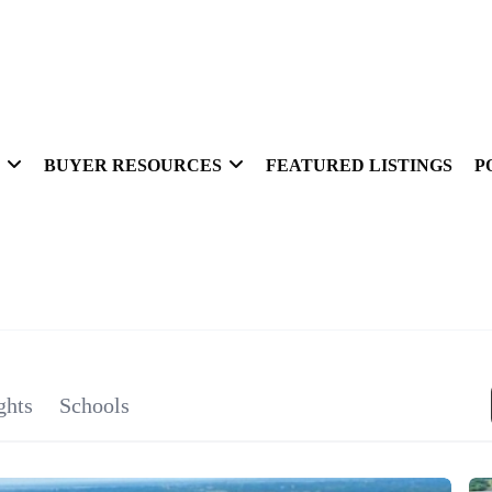
BUYER RESOURCES
FEATURED LISTINGS
P