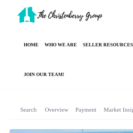
HOME
WHO WE ARE
SELLER RESOURCES
JOIN OUR TEAM!